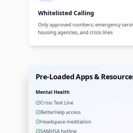
Whitelisted Calling
Only approved numbers: emergency servic
housing agencies, and crisis lines
Pre-Loaded Apps & Resource
Mental Health
Crisis Text Line
BetterHelp access
Headspace meditation
SAMHSA hotline