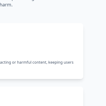
 harm.
racting or harmful content, keeping users