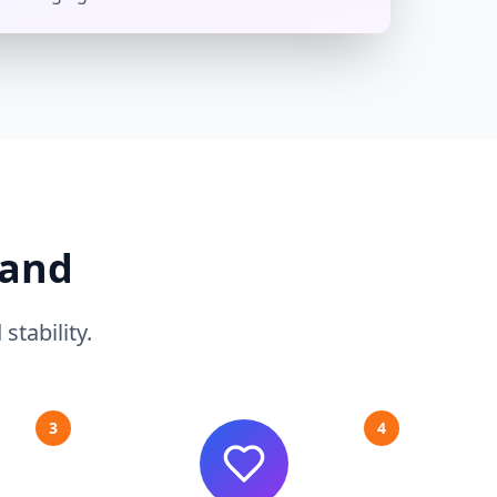
Hand
tability.
3
4