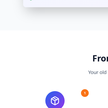
Fro
Your old
1