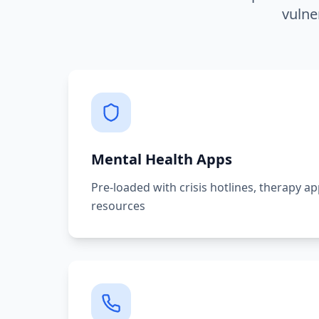
vulne
Mental Health Apps
Pre-loaded with crisis hotlines, therapy a
resources