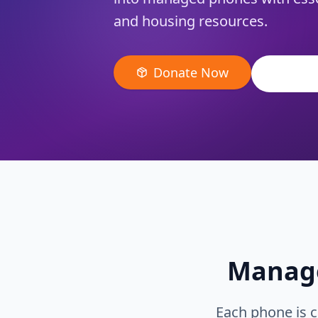
and housing resources.
Donate Now
View Al
Manage
Each phone is c