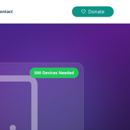
Donate
ontact
500 Devices Needed