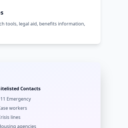
es
h tools, legal aid, benefits information,
itelisted Contacts
911 Emergency
Case workers
risis lines
Housing agencies