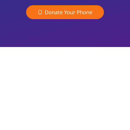
Donate Your Phone