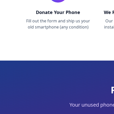
Donate Your Phone
We R
Fill out the form and ship us your
Our 
old smartphone (any condition)
inst
Your unused phone