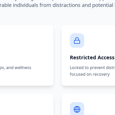
rable individuals from distractions and potential
Restricted Access
pps, and wellness
Locked to prevent dist
focused on recovery