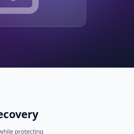
ecovery
while protecting