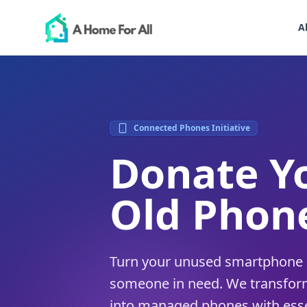
A
Connected Phones Initiative
Donate Y
Old Phon
Turn your unused smartphone in
someone in need. We transfor
into managed phones with esse