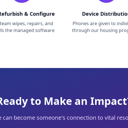
efurbish & Configure
Device Distributi
team wipes, repairs, and
Phones are given to indiv
alls the managed software
through our housing pr
Ready to Make an Impact
 can become someone's connection to vital reso