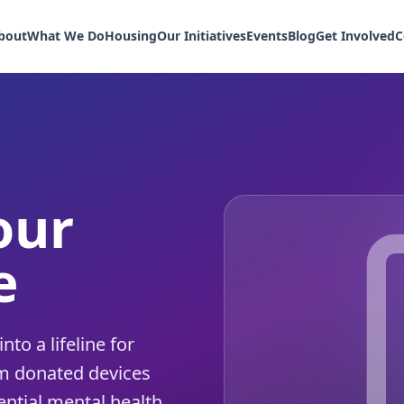
bout
What We Do
Housing
Our Initiatives
Events
Blog
Get Involved
C
our
e
to a lifeline for
m donated devices
ntial mental health