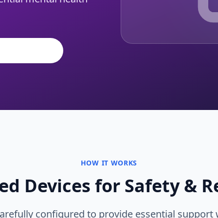
l Initiatives
HOW IT WORKS
d Devices for Safety & R
arefully configured to provide essential support 