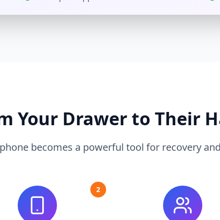
m Your Drawer to Their 
 phone becomes a powerful tool for recovery and s
2