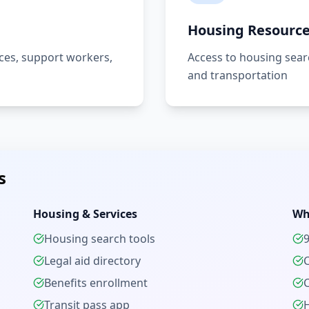
Housing Resourc
es, support workers,
Access to housing searc
and transportation
s
Housing & Services
Wh
Housing search tools
Legal aid directory
Benefits enrollment
C
Transit pass app