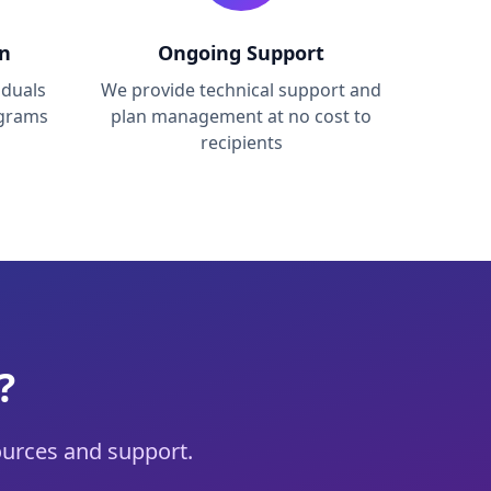
on
Ongoing Support
iduals
We provide technical support and
ograms
plan management at no cost to
recipients
?
urces and support.